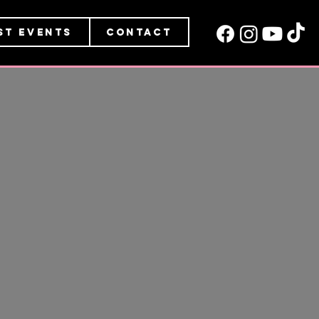
st Events
Contact