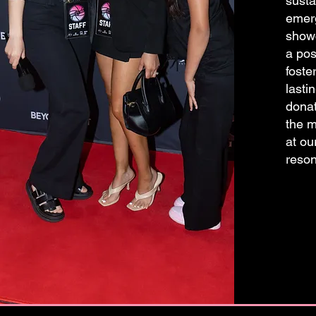
susta
emerg
showc
a pos
foste
lasti
donat
the m
at ou
reson