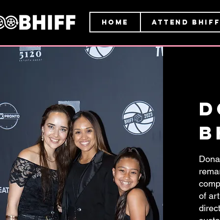
HOME
ATTEND BHIFF
d
B
Donat
remar
compa
of ar
direc