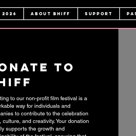
 2026
About BHIFF
Support
Pa
onate to
hiff
ing to our non-profit film festival is a
kable way for individuals and
nies to contribute to the celebration
t, culture, and creativity. Your donation
tly supports the growth and