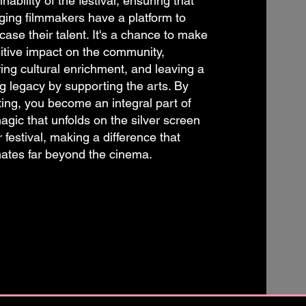
inability of the festival, ensuring that
ing filmmakers have a platform to
ase their talent. It's a chance to make
itive impact on the community,
ring cultural enrichment, and leaving a
ng legacy by supporting the arts. By
ing, you become an integral part of
agic that unfolds on the silver screen
r festival, making a difference that
ates far beyond the cinema.